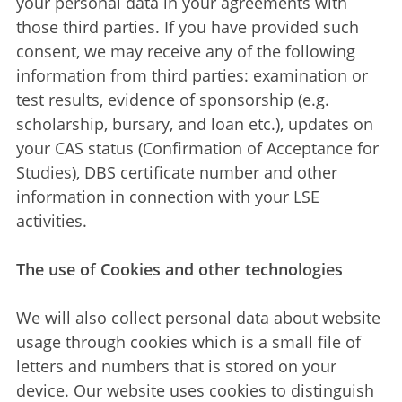
your personal data in your agreements with
those third parties. If you have provided such
consent, we may receive any of the following
information from third parties: examination or
test results, evidence of sponsorship (e.g.
scholarship, bursary, and loan etc.), updates on
your CAS status (Confirmation of Acceptance for
Studies), DBS certificate number and other
information in connection with your LSE
activities.
The use of Cookies and other technologies
We will also collect personal data about website
usage through cookies which is a small file of
letters and numbers that is stored on your
device. Our website uses cookies to distinguish