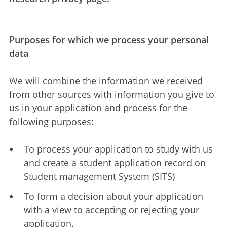
Purposes for which we process your personal
data
We will combine the information we received
from other sources with information you give to
us in your application and process for the
following purposes:
To process your application to study with us
and create a student application record on
Student management System (SITS)
To form a decision about your application
with a view to accepting or rejecting your
application.