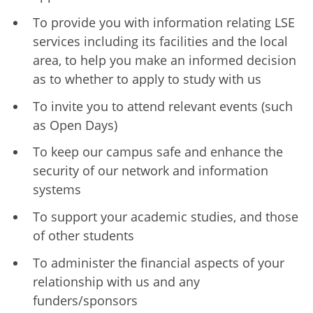
To provide you with information relating LSE
services including its facilities and the local
area, to help you make an informed decision
as to whether to apply to study with us
To invite you to attend relevant events (such
as Open Days)
To keep our campus safe and enhance the
security of our network and information
systems
To support your academic studies, and those
of other students
To administer the financial aspects of your
relationship with us and any
funders/sponsors