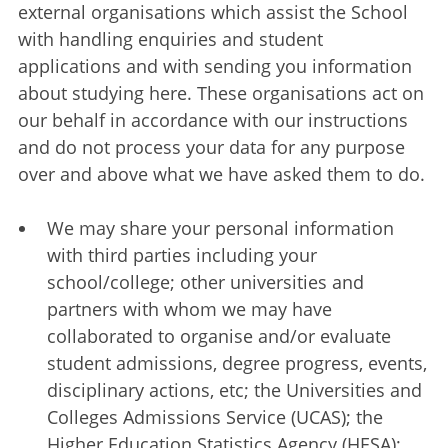
external organisations which assist the School
with handling enquiries and student
applications and with sending you information
about studying here. These organisations act on
our behalf in accordance with our instructions
and do not process your data for any purpose
over and above what we have asked them to do.
We may share your personal information
with third parties including your
school/college; other universities and
partners with whom we may have
collaborated to organise and/or evaluate
student admissions, degree progress, events,
disciplinary actions, etc; the Universities and
Colleges Admissions Service (UCAS); the
Higher Education Statistics Agency (HESA);