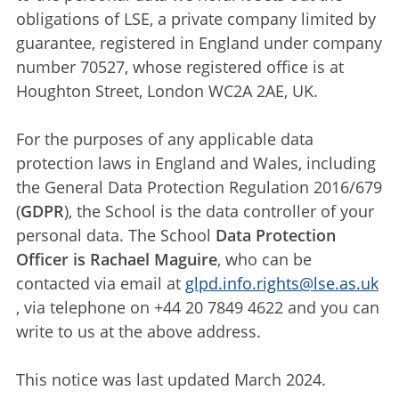
obligations of LSE, a private company limited by
guarantee, registered in England under company
number 70527, whose registered office is at
Houghton Street, London WC2A 2AE, UK.
For the purposes of any applicable data
protection laws in England and Wales, including
the General Data Protection Regulation 2016/679
(
GDPR
), the School is the data controller of your
personal data. The School
Data Protection
Officer is Rachael Maguire
, who can be
contacted via email at
glpd.info.rights@lse.as.uk
, via telephone on +44 20 7849 4622 and you can
write to us at the above address.
This notice was last updated March 2024.