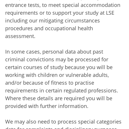
entrance tests, to meet special accommodation
requirements or to support your study at LSE
including our mitigating circumstances
procedures and occupational health
assessment.
In some cases, personal data about past
criminal convictions may be processed for
certain courses of study because you will be
working with children or vulnerable adults,
and/or because of fitness to practise
requirements in certain regulated professions.
Where these details are required you will be
provided with further information.
We may also need to process special categories