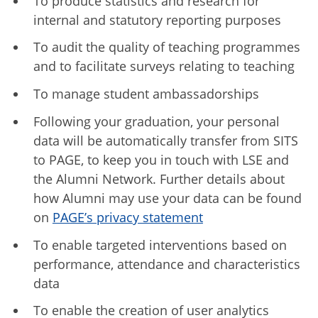
To produce statistics and research for
internal and statutory reporting purposes
To audit the quality of teaching programmes
and to facilitate surveys relating to teaching
To manage student ambassadorships
Following your graduation, your personal
data will be automatically transfer from SITS
to PAGE, to keep you in touch with LSE and
the Alumni Network. Further details about
how Alumni may use your data can be found
on
PAGE’s privacy statement
To enable targeted interventions based on
performance, attendance and characteristics
data
To enable the creation of user analytics