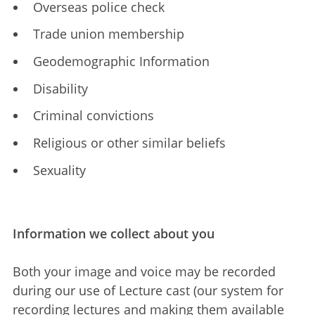
Overseas police check
Trade union membership
Geodemographic Information
Disability
Criminal convictions
Religious or other similar beliefs
Sexuality
Information we collect about you
Both your image and voice may be recorded
during our use of Lecture cast (our system for
recording lectures and making them available