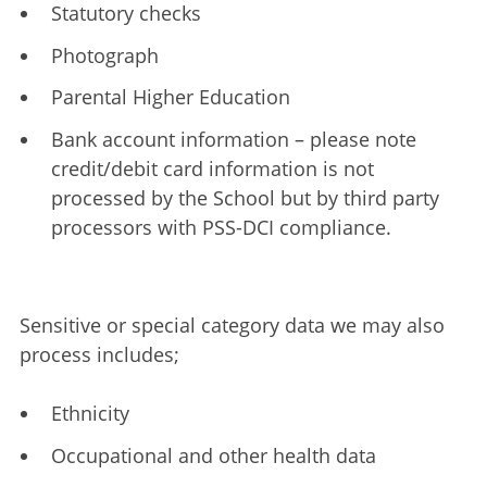
Statutory checks
Photograph
Parental Higher Education
Bank account information – please note
credit/debit card information is not
processed by the School but by third party
processors with PSS-DCI compliance.
Sensitive or special category data we may also
process includes;
Ethnicity
Occupational and other health data