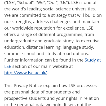
(“LSE”, “School”, “We”, “Our”, “Us”). LSE is one of
the world’s leading social science universities.
We are committed to a strategy that will build on
our strengths, address challenges and maintain
our worldwide reputation for excellence. LSE
offers a range of different programmes, from
undergraduate and graduate study, to executive
education, distance learning, language study,
summer school and study abroad options.
Further information can be found in the
Study at
LSE
section of our main website at
http://www.lse.ac.uk/
.
This Privacy Notice explain how LSE processes
the personal data of our students and
prospective students and your rights in relation
to the personal data we hold. It sets out the