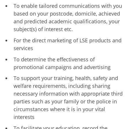
To enable tailored communications with you
based on your postcode, domicile, achieved
and predicted academic qualifications, your
subject(s) of interest etc.
For the direct marketing of LSE products and
services
To determine the effectiveness of
promotional campaigns and advertising
To support your training, health, safety and
welfare requirements, including sharing
necessary information with appropriate third
parties such as your family or the police in
circumstances where it is in your vital
interests
To facilitate your education, record the