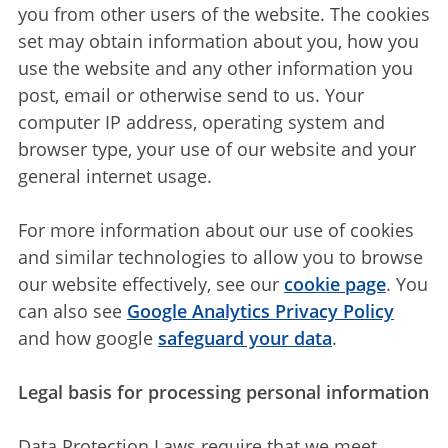
you from other users of the website. The cookies
set may obtain information about you, how you
use the website and any other information you
post, email or otherwise send to us. Your
computer IP address, operating system and
browser type, your use of our website and your
general internet usage.
For more information about our use of cookies
and similar technologies to allow you to browse
our website effectively, see our
cookie page
. You
can also see
Google Analytics Privacy Policy
and how google
safeguard your data
.
Legal basis for processing personal information
Data Protection Laws require that we meet