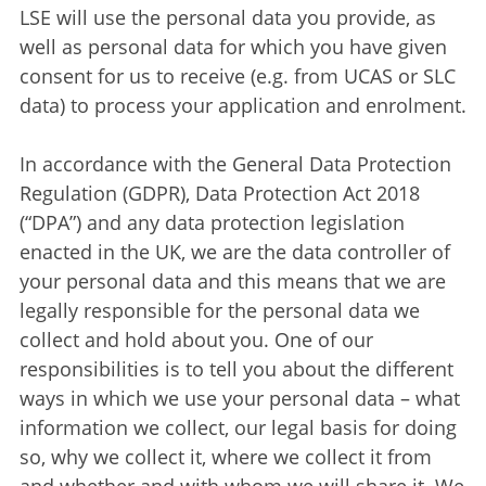
LSE will use the personal data you provide, as
well as personal data for which you have given
consent for us to receive (e.g. from UCAS or SLC
data) to process your application and enrolment.
In accordance with the General Data Protection
Regulation (GDPR), Data Protection Act 2018
(“DPA”) and any data protection legislation
enacted in the UK, we are the data controller of
your personal data and this means that we are
legally responsible for the personal data we
collect and hold about you. One of our
responsibilities is to tell you about the different
ways in which we use your personal data – what
information we collect, our legal basis for doing
so, why we collect it, where we collect it from