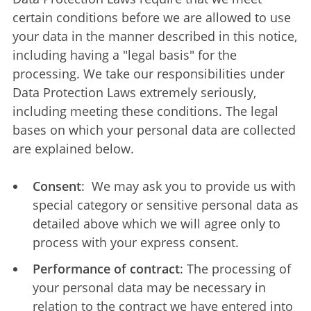
certain conditions before we are allowed to use
your data in the manner described in this notice,
including having a "legal basis" for the
processing. We take our responsibilities under
Data Protection Laws extremely seriously,
including meeting these conditions. The legal
bases on which your personal data are collected
are explained below.
Consent
: We may ask you to provide us with
special category or sensitive personal data as
detailed above which we will agree only to
process with your express consent.
Performance of contract
: The processing of
your personal data may be necessary in
relation to the contract we have entered into