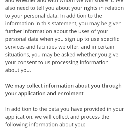
and whether and with whom we will share it. We
also need to tell you about your rights in relation
to your personal data. In addition to the
information in this statement, you may be given
further information about the uses of your
personal data when you sign up to use specific
services and facilities we offer, and in certain
situations, you may be asked whether you give
your consent to us processing information
about you.
We may collect information about you through
your application and enrolment
In addition to the data you have provided in your
application, we will collect and process the
following information about you: