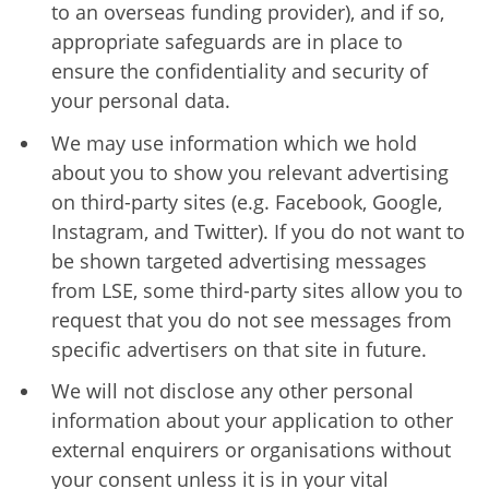
to an overseas funding provider), and if so,
appropriate safeguards are in place to
ensure the confidentiality and security of
your personal data.
We may use information which we hold
about you to show you relevant advertising
on third-party sites (e.g. Facebook, Google,
Instagram, and Twitter). If you do not want to
be shown targeted advertising messages
from LSE, some third-party sites allow you to
request that you do not see messages from
specific advertisers on that site in future.
We will not disclose any other personal
information about your application to other
external enquirers or organisations without
your consent unless it is in your vital