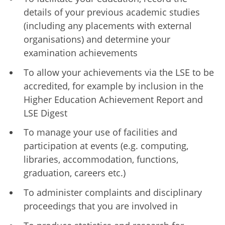
details of your previous academic studies
(including any placements with external
organisations) and determine your
examination achievements
To allow your achievements via the LSE to be
accredited, for example by inclusion in the
Higher Education Achievement Report and
LSE Digest
To manage your use of facilities and
participation at events (e.g. computing,
libraries, accommodation, functions,
graduation, careers etc.)
To administer complaints and disciplinary
proceedings that you are involved in