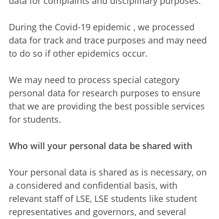
data for complaints and disciplinary purposes.
During the Covid-19 epidemic , we processed
data for track and trace purposes and may need
to do so if other epidemics occur.
We may need to process special category
personal data for research purposes to ensure
that we are providing the best possible services
for students.
Who will your personal data be shared with
Your personal data is shared as is necessary, on
a considered and confidential basis, with
relevant staff of LSE, LSE students like student
representatives and governors, and several