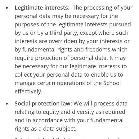
Legitimate interests:
The processing of your
personal data may be necessary for the
purposes of the legitimate interests pursued
by us or by a third party, except where such
interests are overridden by your interests or
by fundamental rights and freedoms which
require protection of personal data. It may
be necessary for our legitimate interests to
collect your personal data to enable us to
manage certain operations of the School
effectively.
Social protection law:
We will process data
relating to equity and diversity as required
and in accordance with your fundamental
rights as a data subject.