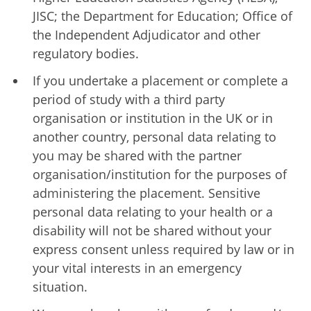
JISC; the Department for Education; Office of
the Independent Adjudicator and other
regulatory bodies.
If you undertake a placement or complete a
period of study with a third party
organisation or institution in the UK or in
another country, personal data relating to
you may be shared with the partner
organisation/institution for the purposes of
administering the placement. Sensitive
personal data relating to your health or a
disability will not be shared without your
express consent unless required by law or in
your vital interests in an emergency
situation.