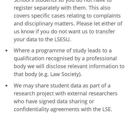
register separately with them. This also
covers specific cases relating to complaints
and disciplinary matters. Please let either of
us know if you do not want us to transfer
your data to the LSESU.
Where a programme of study leads to a
qualification recognised by a professional
body we will disclose relevant information to
that body (e.g. Law Society).
We may share student data as part of a
research project with external researchers
who have signed data sharing or
confidentiality agreements with the LSE.