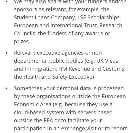
We may also share with your funders and/or
sponsors as relevant, for example, the
Student Loans Company, LSE Scholarships,
European and International Trust, Research
Councils, the funders of any awards or
prizes.
Relevant executive agencies or non-
departmental public bodies (e.g. UK Visas
and Immigration, HM Revenue and Customs,
the Health and Safety Executive)
Sometimes your personal data is processed
by these organisations outside the European
Economic Area (e.g. because they use a
cloud-based system with servers based
outside the EEA or to facilitate your
participation in an exchange visit or to report