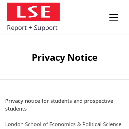
Skip
to
content
Me
Report + Support
Privacy Notice
Privacy notice for students and prospective
students
London School of Economics & Political Science