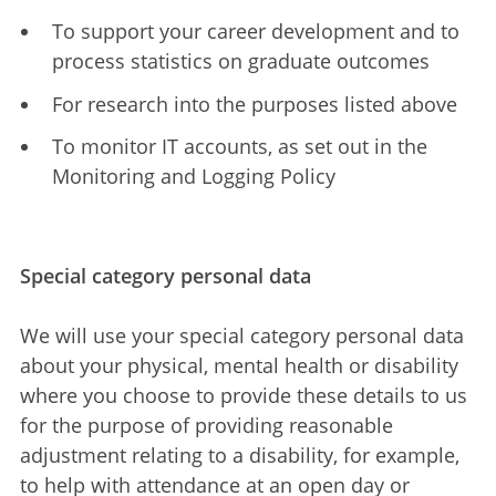
To support your career development and to
process statistics on graduate outcomes
For research into the purposes listed above
To monitor IT accounts, as set out in the
Monitoring and Logging Policy
Special category personal data
We will use your special category personal data
about your physical, mental health or disability
where you choose to provide these details to us
for the purpose of providing reasonable
adjustment relating to a disability, for example,
to help with attendance at an open day or