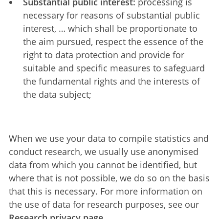
Substantial public interest:
processing is
necessary for reasons of substantial public
interest, … which shall be proportionate to
the aim pursued, respect the essence of the
right to data protection and provide for
suitable and specific measures to safeguard
the fundamental rights and the interests of
the data subject;
When we use your data to compile statistics and
conduct research, we usually use anonymised
data from which you cannot be identified, but
where that is not possible, we do so on the basis
that this is necessary. For more information on
the use of data for research purposes, see our
Research privacy page.