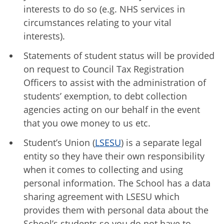
interests to do so (e.g. NHS services in
circumstances relating to your vital
interests).
Statements of student status will be provided
on request to Council Tax Registration
Officers to assist with the administration of
students’ exemption, to debt collection
agencies acting on our behalf in the event
that you owe money to us etc.
Student’s Union (
LSESU
) is a separate legal
entity so they have their own responsibility
when it comes to collecting and using
personal information. The School has a data
sharing agreement with LSESU which
provides them with personal data about the
School’s students so you do not have to