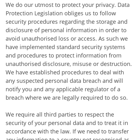
We do our utmost to protect your privacy. Data
Protection Legislation obliges us to follow
security procedures regarding the storage and
disclosure of personal information in order to
avoid unauthorised loss or access. As such we
have implemented standard security systems
and procedures to protect information from
unauthorised disclosure, misuse or destruction.
We have established procedures to deal with
any suspected personal data breach and will
notify you and any applicable regulator of a
breach where we are legally required to do so.
We require all third parties to respect the
security of your personal data and to treat it in
accordance with the law. If we need to transfer
any information to a country not recognised as