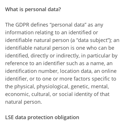
What is personal data?
The GDPR defines “personal data” as any
information relating to an identified or
identifiable natural person (a “data subject”); an
identifiable natural person is one who can be
identified, directly or indirectly, in particular by
reference to an identifier such as a name, an
identification number, location data, an online
identifier, or to one or more factors specific to
the physical, physiological, genetic, mental,
economic, cultural, or social identity of that
natural person.
LSE data protection obligation