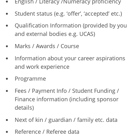
English / Literacy /Numeracy proficiency
Student status (e.g. ‘offer’, ‘accepted’ etc.)
Qualification Information (provided by you
and external bodies e.g. UCAS)
Marks / Awards / Course
Information about your career aspirations
and work experience
Programme
Fees / Payment Info / Student Funding /
Finance information (including sponsor
details)
Next of kin / guardian / family etc. data
Reference / Referee data