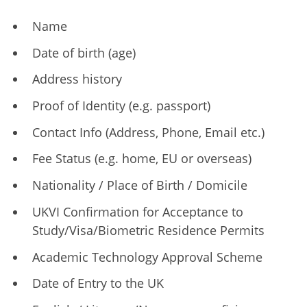
Name
Date of birth (age)
Address history
Proof of Identity (e.g. passport)
Contact Info (Address, Phone, Email etc.)
Fee Status (e.g. home, EU or overseas)
Nationality / Place of Birth / Domicile
UKVI Confirmation for Acceptance to
Study/Visa/Biometric Residence Permits
Academic Technology Approval Scheme
Date of Entry to the UK