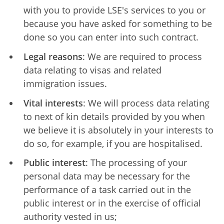
with you to provide LSE's services to you or
because you have asked for something to be
done so you can enter into such contract.
Legal reasons
: We are required to process
data relating to visas and related
immigration issues.
Vital interests
: We will process data relating
to next of kin details provided by you when
we believe it is absolutely in your interests to
do so, for example, if you are hospitalised.
Public interest
: The processing of your
personal data may be necessary for the
performance of a task carried out in the
public interest or in the exercise of official
authority vested in us;