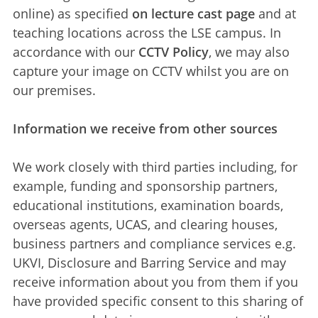
online) as specified
on lecture cast page
and at
teaching locations across the LSE campus. In
accordance with our
CCTV Policy
, we may also
capture your image on CCTV whilst you are on
our premises.
Information we receive from other sources
We work closely with third parties including, for
example, funding and sponsorship partners,
educational institutions, examination boards,
overseas agents, UCAS, and clearing houses,
business partners and compliance services e.g.
UKVI, Disclosure and Barring Service and may
receive information about you from them if you
have provided specific consent to this sharing of